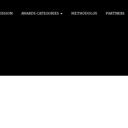
ISSION
AWARDS CATEGORIES
METHODOLGY
PARTNERS