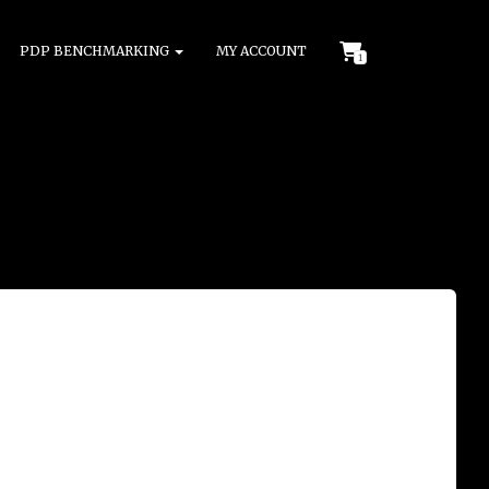
PDP BENCHMARKING
MY ACCOUNT
1