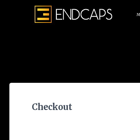
M
Checkout