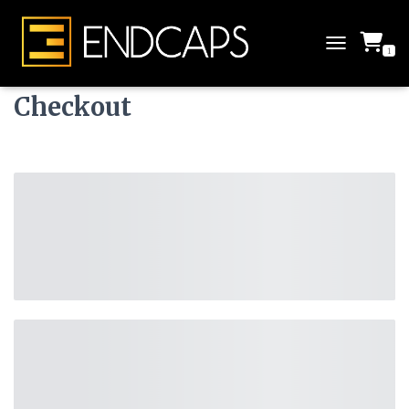
1
T
O
G
Checkout
G
L
E
N
A
V
I
G
A
T
I
O
N