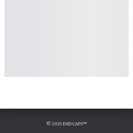
© 2025 ENDCAPS™