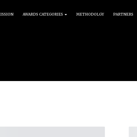
ISSION
AWARDS CATEGORIES
METHODOLGY
PARTNERS