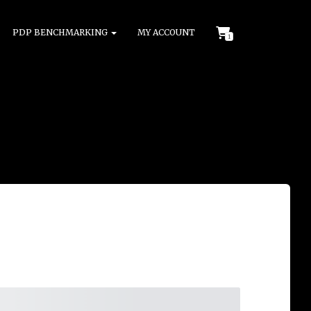
PDP BENCHMARKING
MY ACCOUNT
1