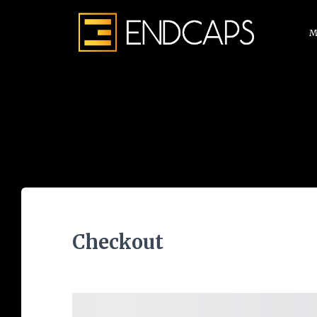
M
Checkout