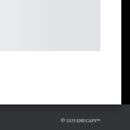
© 2025 ENDCAPS™