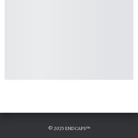
© 2025 ENDCAPS™