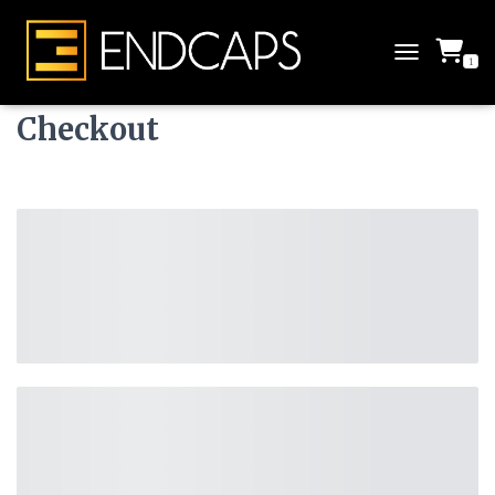
1
T
O
G
Checkout
G
L
E
N
A
V
I
G
A
T
I
O
N