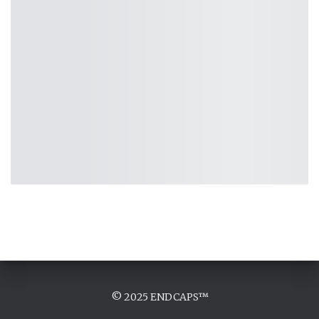
© 2025 ENDCAPS™