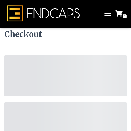
1
T
O
G
Checkout
G
L
E
N
A
V
I
G
A
T
I
O
N