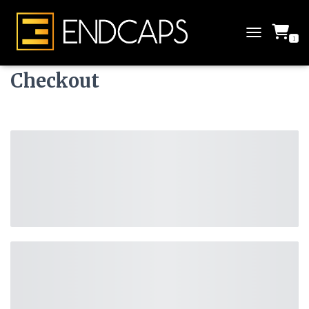
1
T
O
G
Checkout
G
L
E
N
A
V
I
G
A
T
I
O
N