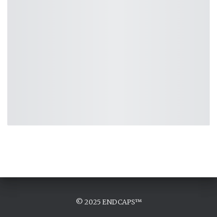
© 2025 ENDCAPS™