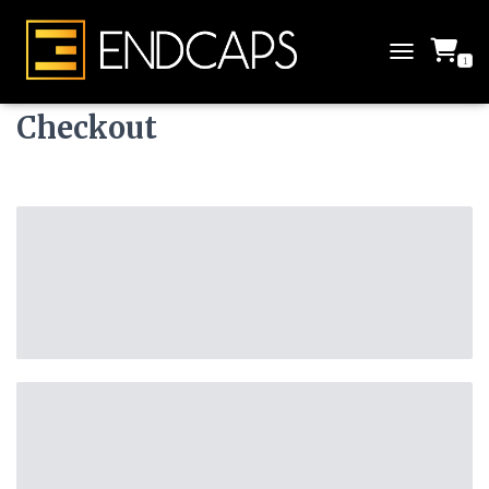
1
T
O
G
Checkout
G
L
E
N
A
V
I
G
A
T
I
O
N