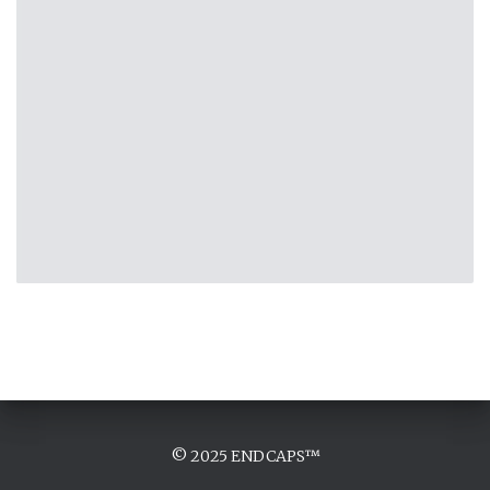
© 2025 ENDCAPS™