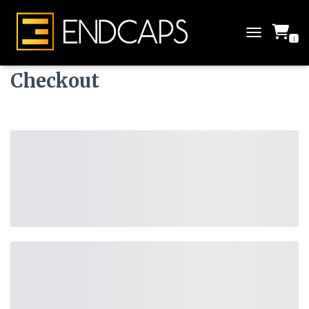
1
T
O
G
Checkout
G
L
E
N
A
V
I
G
A
T
I
O
N