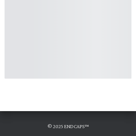
© 2025 ENDCAPS™