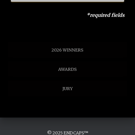
*required fields
2026 WINNERS
AWARDS
JURY
© 2025 ENDCAPS™