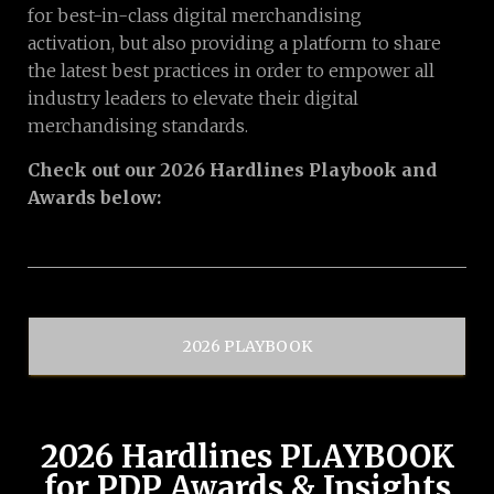
for best-in-class digital merchandising
activation, but also providing a platform to share
the latest best practices in order to empower all
industry leaders to elevate their digital
merchandising standards.
Check out our 2026 Hardlines Playbook and
Awards below:
2026 PLAYBOOK
2026 Hardlines PLAYBOOK
for PDP Awards & Insights