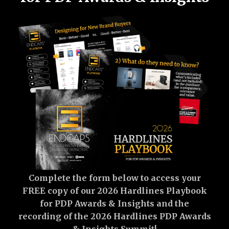
Complete the form below to access your
FREE copy of our 2026 Hardlines Playbook
for PDP Awards & Insights and the
recording of the 2026 Hardlines PDP Awards