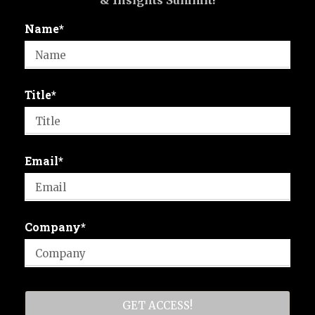
& Insights Summit!
Name*
Title*
Email*
Company*
GET ACCESS!