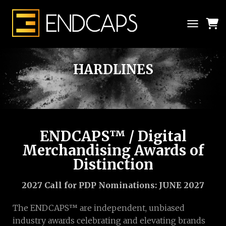
T
O
G
G
HARDLINES
L
E
N
A
V
I
G
ENDCAPS™ / Digital
A
Merchandising Awards of
T
I
Distinction
O
N
2027 Call for PDP Nominations: JUNE 2027
The ENDCAPS™ are independent, unbiased
industry awards celebrating and elevating brands